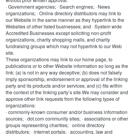
without prior written approval: 
· Government agencies; · Search engines; · News 
organizations; · Online directory distributors may link to 
our Website in the same manner as they hyperlink to the 
Websites of other listed businesses; and · System wide 
Accredited Businesses except soliciting non-profit 
organizations, charity shopping malls, and charity 
fundraising groups which may not hyperlink to our Web 
site. 
These organizations may link to our home page, to 
publications or to other Website information so long as the 
link: (a) is not in any way deceptive; (b) does not falsely 
imply sponsorship, endorsement or approval of the linking 
party and its products and/or services; and (c) fits within 
the context of the linking party’s site.We may consider and 
approve other link requests from the following types of 
organizations: 
· commonly-known consumer and/or business information 
sources; · dot.com community sites; · associations or other 
groups representing charities; · online directory 
distributors; · internet portals; · accounting, law and 