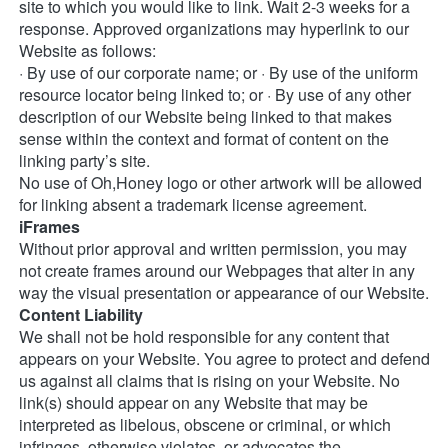
site to which you would like to link. Wait 2-3 weeks for a 
response. Approved organizations may hyperlink to our 
Website as follows: 
· By use of our corporate name; or · By use of the uniform 
resource locator being linked to; or · By use of any other 
description of our Website being linked to that makes 
sense within the context and format of content on the 
linking party’s site. 
No use of Oh,Honey logo or other artwork will be allowed 
for linking absent a trademark license agreement. 
iFrames
Without prior approval and written permission, you may 
not create frames around our Webpages that alter in any 
way the visual presentation or appearance of our Website. 
Content Liability
We shall not be hold responsible for any content that 
appears on your Website. You agree to protect and defend 
us against all claims that is rising on your Website. No 
link(s) should appear on any Website that may be 
interpreted as libelous, obscene or criminal, or which 
infringes, otherwise violates, or advocates the 