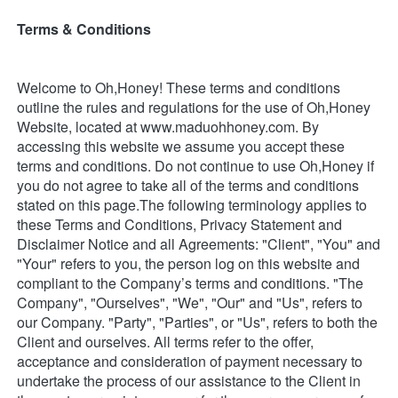
Terms & Conditions
Welcome to Oh,Honey! These terms and conditions 
outline the rules and regulations for the use of Oh,Honey 
Website, located at www.maduohhoney.com. By 
accessing this website we assume you accept these 
terms and conditions. Do not continue to use Oh,Honey if 
you do not agree to take all of the terms and conditions 
stated on this page.The following terminology applies to 
these Terms and Conditions, Privacy Statement and 
Disclaimer Notice and all Agreements: "Client", "You" and 
"Your" refers to you, the person log on this website and 
compliant to the Company’s terms and conditions. "The 
Company", "Ourselves", "We", "Our" and "Us", refers to 
our Company. "Party", "Parties", or "Us", refers to both the 
Client and ourselves. All terms refer to the offer, 
acceptance and consideration of payment necessary to 
undertake the process of our assistance to the Client in 