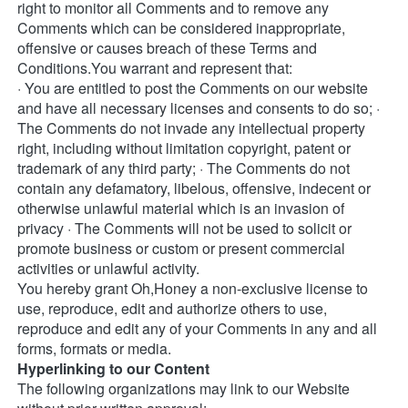
right to monitor all Comments and to remove any 
Comments which can be considered inappropriate, 
offensive or causes breach of these Terms and 
Conditions.You warrant and represent that: 
· You are entitled to post the Comments on our website 
and have all necessary licenses and consents to do so; · 
The Comments do not invade any intellectual property 
right, including without limitation copyright, patent or 
trademark of any third party; · The Comments do not 
contain any defamatory, libelous, offensive, indecent or 
otherwise unlawful material which is an invasion of 
privacy · The Comments will not be used to solicit or 
promote business or custom or present commercial 
activities or unlawful activity. 
You hereby grant Oh,Honey a non-exclusive license to 
use, reproduce, edit and authorize others to use, 
reproduce and edit any of your Comments in any and all 
forms, formats or media. 
Hyperlinking to our Content
The following organizations may link to our Website 