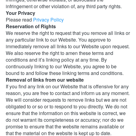
infringement or other violation of, any third party rights. 
Your Privacy
Please read 
Privacy Policy
Reservation of Rights
We reserve the right to request that you remove all links or 
any particular link to our Website. You approve to 
immediately remove all links to our Website upon request. 
We also reserve the right to amen these terms and 
conditions and it’s linking policy at any time. By 
continuously linking to our Website, you agree to be 
bound to and follow these linking terms and conditions. 
Removal of links from our website
If you find any link on our Website that is offensive for any 
reason, you are free to contact and inform us any moment. 
We will consider requests to remove links but we are not 
obligated to or so or to respond to you directly. We do not 
ensure that the information on this website is correct, we 
do not warrant its completeness or accuracy; nor do we 
promise to ensure that the website remains available or 
that the material on the website is kept up to date. 