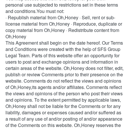
personal use subjected to restrictions set in these terms 
and conditions.You must not: 
· Republish material from Oh,Honey · Sell, rent or sub-
license material from Oh,Honey · Reproduce, duplicate or 
copy material from Oh,Honey · Redistribute content from 
Oh,Honey 
This Agreement shall begin on the date hereof. Our Terms 
and Conditions were created with the help of SFS Group 
Legal Team. Parts of this website offer an opportunity for 
users to post and exchange opinions and information in 
certain areas of the website. Oh,Honey does not filter, edit, 
publish or review Comments prior to their presence on the 
website. Comments do not reflect the views and opinions 
of Oh,Honey,its agents and/or affiliates. Comments reflect 
the views and opinions of the person who post their views 
and opinions. To the extent permitted by applicable laws, 
Oh,Honey shall not be liable for the Comments or for any 
liability, damages or expenses caused and/or suffered as 
a result of any use of and/or posting of and/or appearance 
of the Comments on this website. Oh,Honey reserves the 