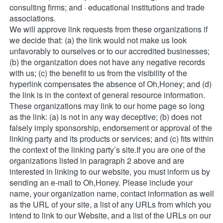
consulting firms; and · educational institutions and trade 
associations. 
We will approve link requests from these organizations if 
we decide that: (a) the link would not make us look 
unfavorably to ourselves or to our accredited businesses; 
(b) the organization does not have any negative records 
with us; (c) the benefit to us from the visibility of the 
hyperlink compensates the absence of Oh,Honey; and (d) 
the link is in the context of general resource information. 
These organizations may link to our home page so long 
as the link: (a) is not in any way deceptive; (b) does not 
falsely imply sponsorship, endorsement or approval of the 
linking party and its products or services; and (c) fits within 
the context of the linking party’s site.If you are one of the 
organizations listed in paragraph 2 above and are 
interested in linking to our website, you must inform us by 
sending an e-mail to Oh,Honey. Please include your 
name, your organization name, contact information as well 
as the URL of your site, a list of any URLs from which you 
intend to link to our Website, and a list of the URLs on our 