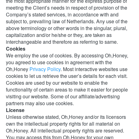
the most appropriate manner for the express purpose of 
meeting the Client’s needs in respect of provision of the 
Company’s stated services, in accordance with and 
subject to, prevailing law of Netherlands. Any use of the 
above terminology or other words in the singular, plural, 
capitalization and/or he/she or they, are taken as 
interchangeable and therefore as referring to same. 
Cookies
We employ the use of cookies. By accessing Oh,Honey, 
you agreed to use cookies in agreement with the 
Oh,Honey 
Privacy Policy
. Most interactive websites use 
cookies to let us retrieve the user’s details for each visit. 
Cookies are used by our website to enable the 
functionality of certain areas to make it easier for people 
visiting our website. Some of our affiliate/advertising 
partners may also use cookies. 
License
Unless otherwise stated, Oh,Honey and/or its licensors 
own the intellectual property rights for all material on 
Oh,Honey. All intellectual property rights are reserved. 
You may access this from Oh,Honey for your own 